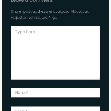
Leave a Comment
Sinu e-postiaadressi ei avaldata.
Nõutavad
väljad on tähistatud
*
-ga
Type
here..
Name*
Email*