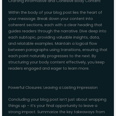
Crafting Informative and Cohesive Body Content
Within the body of your blog post lies the heart of
your message. Break down your content into
coherent sections, each with a clear heading that
guides readers through the narrative. Dive deep into
each subtopic, providing valuable insights, data,
and relatable examples. Maintain a logical flow
between paragraphs using transitions, ensuring that
each point naturally progresses to the next. By
structuring your body content effectively, you keep
readers engaged and eager to learn more.
Powerful Closures: Leaving a Lasting Impression
Concluding your blog post isn’t just about wrapping
things up – it’s your final opportunity to leave a
strong impact. Summarize the key takeaways from