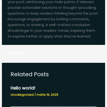
your post, reinforcing your main points. If relevant,
provide actionable solutions or thought-provoking
questions to keep readers thinking beyond the post.
Encourage engagement by inviting comments,
questions, or sharing. A well-crafted conclusion
should linger in your readers’ minds, inspiring them
to explore further or apply what they’ve learned.
PREVIOUS
Related Posts
Hello world!
Uncategorized
/
märts 19, 2025