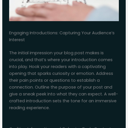
Engaging Introductions: Capturing Your Audience’s
Interest
The initial impression your blog post makes is
crucial, and that’s where your introduction comes
into play. Hook your readers with a captivating
opening that sparks curiosity or emotion. Address
their pain points or questions to establish a
connection. Outline the purpose of your post and
give a sneak peek into what they can expect. A well-
crafted introduction sets the tone for an immersive
reading experience.