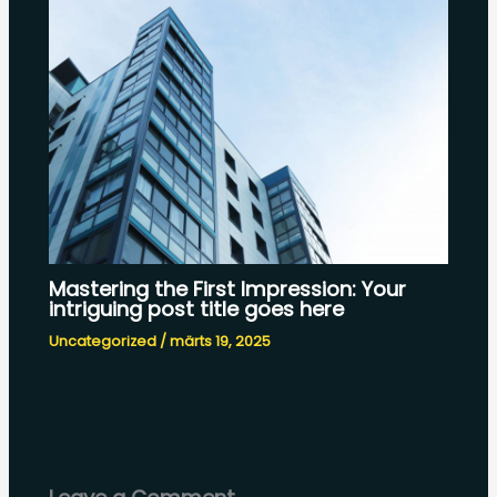
Mastering the First Impression: Your
intriguing post title goes here
Uncategorized
/
märts 19, 2025