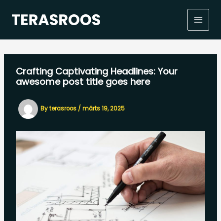
Skip
to
content
Crafting Captivating Headlines: Your
awesome post title goes here
By
terasroos
/
märts 19, 2025