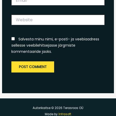
Website
Salvesta minu nimi, e-posti- ja veebiaadress
sellesse veebilehitsejasse järgmiste
kommentaaride jaoks.
Autorikaitse © 2026 Terasroos OÜ
Made by
Infrasoft