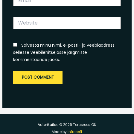
Website
Salvesta minu nimi, e-posti- ja veebiaadress
sellesse veebilehitsejasse järgmiste
kommentaaride jaoks.
Autorikaitse © 2026 Terasroos OÜ
Made by
Infrasoft