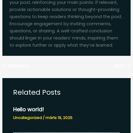
your post, reinforcing your main points. If relevant,
provide actionable solutions or thought-provoking
questions to keep readers thinking beyond the post.
Encourage engagement by inviting comments,
questions, or sharing. A well-crafted conclusion
should linger in your readers’ minds, inspiring them
to explore further or apply what they’ve learned.
PREVIOUS
NEXT
Related Posts
Hello world!
Uncategorized
/
märts 19, 2025