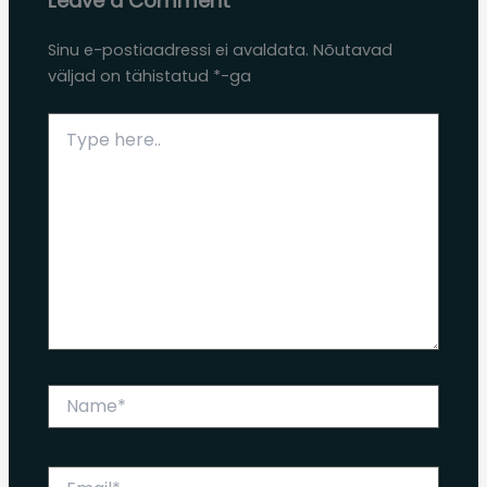
Leave a Comment
Sinu e-postiaadressi ei avaldata.
Nõutavad
väljad on tähistatud
*
-ga
Type
here..
Name*
Email*