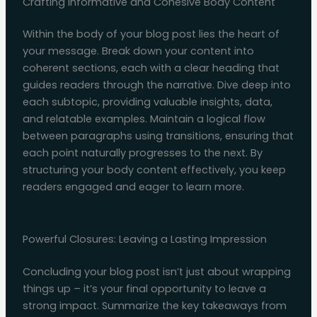
Crafting Informative and Cohesive Body Content
Within the body of your blog post lies the heart of
your message. Break down your content into
coherent sections, each with a clear heading that
guides readers through the narrative. Dive deep into
each subtopic, providing valuable insights, data,
and relatable examples. Maintain a logical flow
between paragraphs using transitions, ensuring that
each point naturally progresses to the next. By
structuring your body content effectively, you keep
readers engaged and eager to learn more.
Powerful Closures: Leaving a Lasting Impression
Concluding your blog post isn’t just about wrapping
things up – it’s your final opportunity to leave a
strong impact. Summarize the key takeaways from