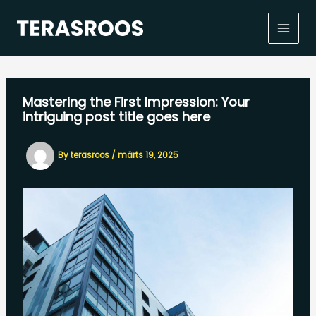
Skip
to
content
Mastering the First Impression: Your
intriguing post title goes here
By
terasroos
/
märts 19, 2025