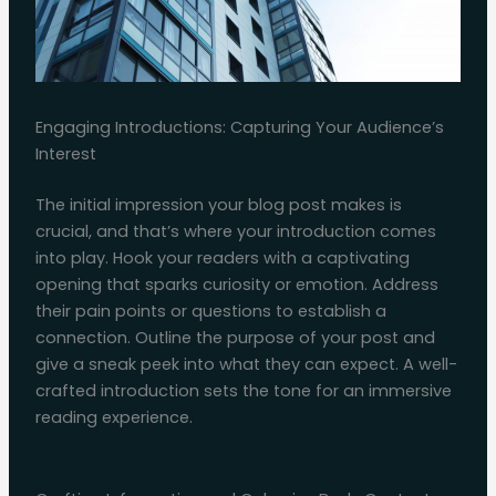
Engaging Introductions: Capturing Your Audience’s
Interest
The initial impression your blog post makes is
crucial, and that’s where your introduction comes
into play. Hook your readers with a captivating
opening that sparks curiosity or emotion. Address
their pain points or questions to establish a
connection. Outline the purpose of your post and
give a sneak peek into what they can expect. A well-
crafted introduction sets the tone for an immersive
reading experience.