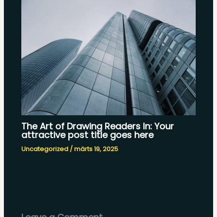
The Art of Drawing Readers In: Your
attractive post title goes here
Uncategorized
/
märts 19, 2025